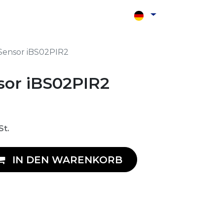
Shop
Kontakt
Sensor iBS02PIR2
sor iBS02PIR2
St.
IN DEN WARENKORB