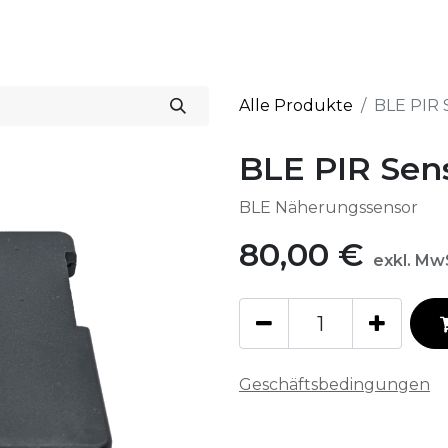
Start
Lösungen
Alle Produkte
BLE PIR 
BLE PIR Sen
BLE Näherungssensor
80,00
€
exkl. Mw
Geschäftsbedingungen