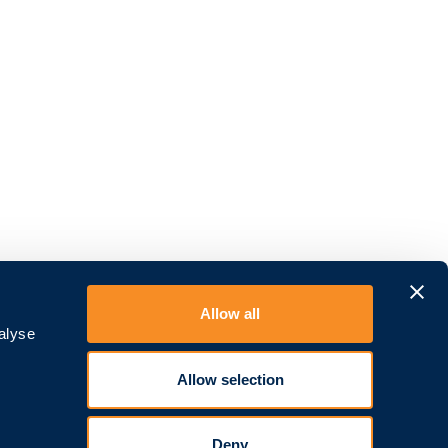
Allow all
Über uns
alyse
Kontakt
Karriere
Allow selection
Devicemanagement
AGB
Deny
Datenschutz