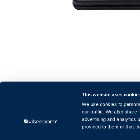
This website uses cookie
Vitracom GmbH
We use cookies to personal
Amalienstraße 79
our traffic. We also share 
76133 Karlsruhe
advertising and analytics 
Deutschland
provided to them or that th
info@vitracom.de
+49 721 509 574 20