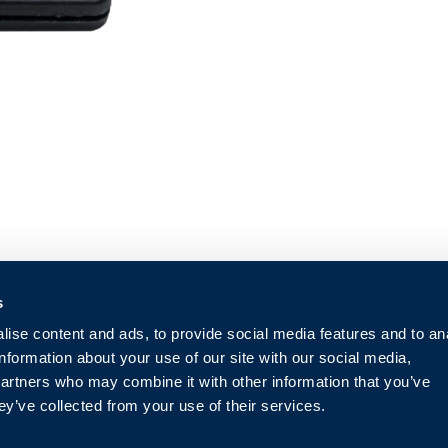
s
ise content and ads, to provide social media features and to an
information about your use of our site with our social media,
partners who may combine it with other information that you’ve
ey’ve collected from your use of their services.