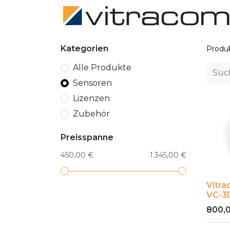
Kategorien
Produ
Alle Produkte
Sensoren
Lizenzen
Zubehör
Preisspanne
450,00 €
1.345,00 €
Vitr
VC-3
800,