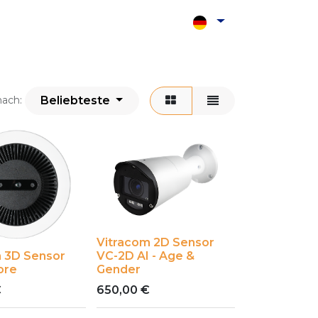
Shop
Kontakt
Beliebteste
nach:
Vitracom 2D Sensor
 3D Sensor
VC-2D AI - Age &
ore
Gender
€
650,00
€