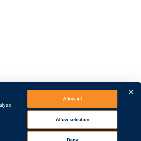
Allow all
alyse
Allow selection
Deny