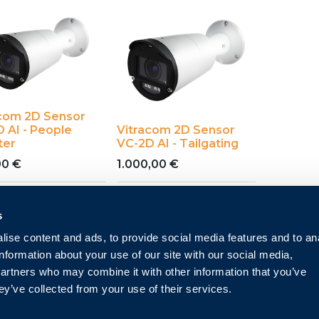
acom 2D Sensor
 AI - People
Vitracom 2D Sensor
ter
VC-2D AI - Tailgating
00
€
1.000,00
€
s
ise content and ads, to provide social media features and to an
information about your use of our site with our social media,
partners who may combine it with other information that you’ve
ey’ve collected from your use of their services.