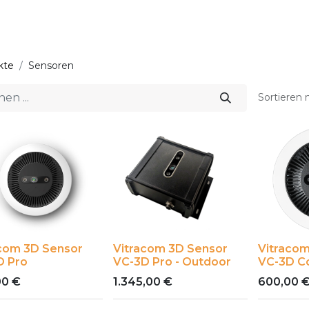
Start
Lösungen
kte
Sensoren
Sortieren 
acom 3D Sensor
Vitracom 3D Sensor
Vitracom
D Pro
VC-3D Pro - Outdoor
VC-3D C
00
€
1.345,00
€
600,00