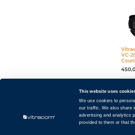
Vitr
VC-2D
Coun
450,
This website uses cookie
We use cookies to personal
our traffic. We also share 
advertising and analytics 
provided to them or that th