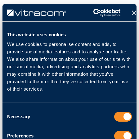
This website uses cookies
We use cookies to personalise content and ads, to
Alle Produkte
provide social media features and to analyse our traffic.
VC-3D - Erweiterungslizenz Multi-Sensor
We also share information about your use of our site with
Controller 50
our social media, advertising and analytics partners who
may combine it with other information that you’ve
provided to them or that they’ve collected from your use
of their services.
Consent
Necessary
Selection
Preferences