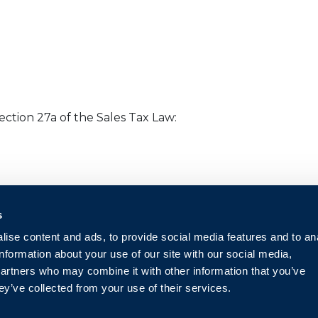
ction 27a of the Sales Tax Law:
s
ise content and ads, to provide social media features and to an
information about your use of our site with our social media,
partners who may combine it with other information that you’ve
ey’ve collected from your use of their services.