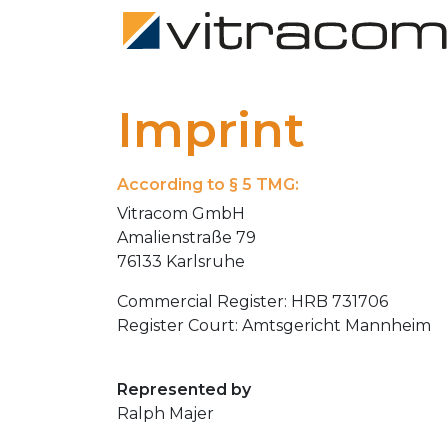
Imprint
According to § 5 TMG:
Vitracom GmbH
Amalienstraße 79
76133 Karlsruhe
Commercial Register: HRB 731706
Register Court: Amtsgericht Mannheim
Represented by
Ralph Majer