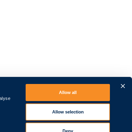
Allow all
alyse
Allow selection
Deny