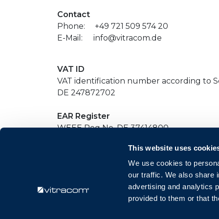
Contact
Phone:
​+49 721 509 574 20
E-Mail:
​info@vitracom.de
VAT ID
VAT identification number according to Se
DE 247872702
EAR Register
WEEE Reg No. DE 37414800
This website uses cookie
Redaktionell verantwortlich
We use cookies to personal
Ralph Majer
our traffic. We also share 
Amalienstraße 79
advertising and analytics 
76133 Karlsruhe
provided to them or that th