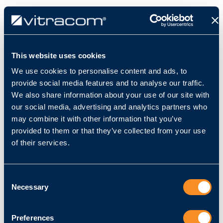
Impressum
This website uses cookies
We use cookies to personalise content and ads, to
Angaben gemäß § 5 TMG:
provide social media features and to analyse our traffic.
We also share information about your use of our site with
Vitracom GmbH
our social media, advertising and analytics partners who
Amalienstraße 79
may combine it with other information that you’ve
76133 Karlsruhe
provided to them or that they’ve collected from your use
Handelsregister: HRB 731706
of their services.
Registergericht: Amtsgericht Mannheim
Consent
Vertreten durch:
Necessary
Selection
Ralph Majer
Preferences