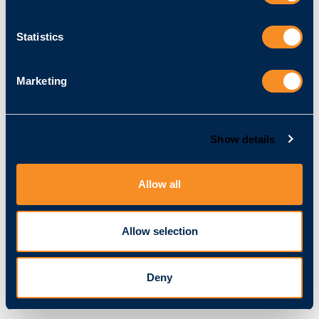
Kontakt
Telefon:
​+49 721 509 574 20
Statistics
E-Mail:
info@vitracom.de
Marketing
Umsatzsteuer-ID
Umsatzsteuer-Identifikationsnummer gemäß § 27 a
Umsatzsteuergesetz:
DE 247872702
Show details
EAR-Register
Allow all
WEEE-Reg-Nr. DE 37414800
Allow selection
Redaktionell verantwortlich
Ralph Majer
Amalienstraße 79
Deny
76133 Karlsruhe